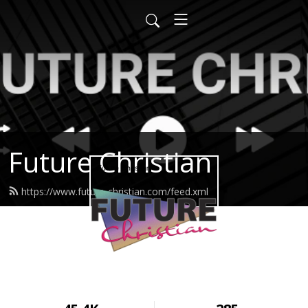
Future Christian
https://www.future-christian.com/feed.xml