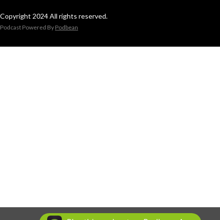
Copyright 2024 All rights reserved.
Podcast Powered By
Podbean