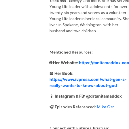
Youth and Theology
, and more. She has served
Young Life leader with adolescents for over
twenty-six years and serves as a volunteer
Young Life leader in her local community. Sh
lives in Spokane, Washington, with her
husband and two children.
Mentioned Resources:
🌐 Her Website:
https://tanitamaddox.co
📖 Her Book:
https://www.ivpress.com/what-gen-z-
really-wants-to-know-about-god
📱
Instagram & FB: @drtanitamaddox
🎧
Episodes Referenced:
Mike Orr
Connect with Future Christian: