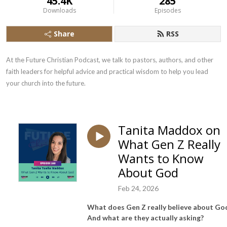
45.4K
285
Downloads
Episodes
Share
RSS
At the Future Christian Podcast, we talk to pastors, authors, and other 
faith leaders for helpful advice and practical wisdom to help you lead 
your church into the future.
Tanita Maddox on
What Gen Z Really
Wants to Know
About God
Feb 24, 2026
What does Gen Z really believe about Go
And what are they actually asking?