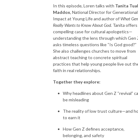
In this episode, Loren talks with
Tanita Tual
Maddox
, National Director for Generational
Impact at Young Life and author of
What Gen
Really Wants to Know About God.
Tanita offers
compelling case for cultural apologetics—
understanding the lens through which Gen 
asks timeless questions like “Is God good?”
She also challenges churches to move from
abstract teaching to concrete spiritual
practices that help young people live out the
faith in real relationships.
Together they explore:
Why headlines about Gen Z “revival” c
be misleading
The reality of low trust culture—and 
to earn it
How Gen Z defines acceptance,
belonging, and safety