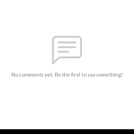
No comments yet. Be the first to say something!