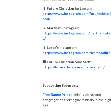
📱 Future Christian Instagram:
https://www.instagram.com/futurechrist
pod/
📱 Martha's Instagram:
https://www.instagram.com/martha_tata
c/
📱 Loren's Instagram:
https://www.instagram.com/richmondljr/
🟧 Future Christian Substack:
https://futurechristian.substack.com/
Supporting Sponsors:
Free Range Priest
Helping clergy and
congregations reimagine ministry in the digit
age.