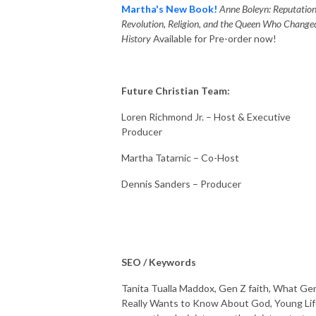
Martha's New Book!
Anne Boleyn: Reputation
Revolution, Religion, and the Queen Who Change
History
Available for Pre-order now!
Future Christian Team:
Loren Richmond Jr. – Host & Executive
Producer
Martha Tatarnic – Co-Host
Dennis Sanders – Producer
SEO / Keywords
Tanita Tualla Maddox, Gen Z faith, What Ge
Really Wants to Know About God, Young Lif