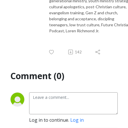
generational ministry, youth ministry strateg
cultural apologetics, post-Christian culture,
evangelism training, Gen Z and church,
belonging and acceptance, discipling
teenagers, low trust culture, Future Christi
Podcast, Loren Richmond Jr.
142
Comment (0)
Log in to continue.
Log in