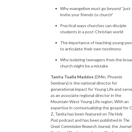
Why evangelism must go beyond “just
invite your friends to church”
Practical ways churches can disciple
students in a post-Christian world
The importance of teaching young peo
to articulate their own testimony
Why isolating teenagers from the broa
church might be a mistake
Tanita Tualla Maddox
(DMin, Phoenix
Seminary) is the national director for
generational impact for Young Life and serv
as an associate regional director in the
Mountain West Young Life region. With an
expertise in contextualizing the gospel for 
Z, Tanita has been featured on
The Holy
Post
podcast and has been published in
The
Great Commission Research Journal
, the
Journal