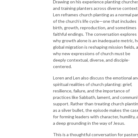
Drawing on his experience planting churche
and training planters across diverse context
Len reframes church planting as a normal pa
of the church’s life cycle—one that includes
birth, growth, reproduction, and sometimes
faithful endings. The conversation explores
why growth alone is an inadequate metric, 
global migration is reshaping mission fields, 
why new expressions of church must be
deeply contextual, diverse, and disciple-
centered.
Loren and Len also discuss the emotional an
spiritual realities of church planting: grief,
resilience, failure, and the importance of
practices like Sabbath, lament, and communi
support. Rather than treating church planti
as a silver bullet, the episode makes the cas
for forming leaders with character, humility, 
a deep grounding in the way of Jesus.
This is a thoughtful conversation for pastors