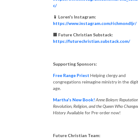
c/
📱 Loren's Instagram:
https://www.instagram.com/richmondljr/
🟧 Future Christian Substack:
https://futurechristian.substack.com/
Supporting Sponsors:
Free Range Priest
Helping clergy and
congregations reimagine ministry in the digit
age.
Martha's New Book!
Anne Boleyn: Reputation
Revolution, Religion, and the Queen Who Change
History
Available for Pre-order now!
Future Christian Team: