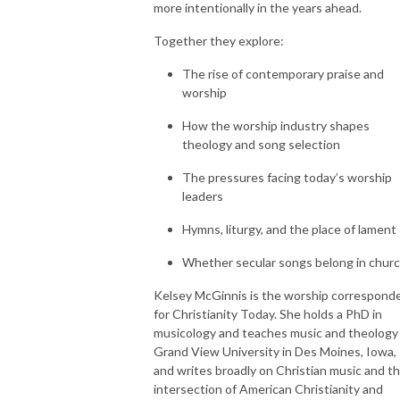
more intentionally in the years ahead.
Together they explore:
The rise of contemporary praise and
worship
How the worship industry shapes
theology and song selection
The pressures facing today’s worship
leaders
Hymns, liturgy, and the place of lament
Whether secular songs belong in chur
Kelsey McGinnis is the worship correspond
for Christianity Today. She holds a PhD in
musicology and teaches music and theology
Grand View University in Des Moines, Iowa,
and writes broadly on Christian music and t
intersection of American Christianity and