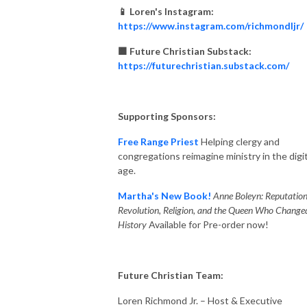
📱 Loren's Instagram:
https://www.instagram.com/richmondljr/
🟧 Future Christian Substack:
https://futurechristian.substack.com/
Supporting Sponsors:
Free Range Priest
Helping clergy and
congregations reimagine ministry in the digit
age.
Martha's New Book!
Anne Boleyn: Reputation
Revolution, Religion, and the Queen Who Change
History
Available for Pre-order now!
Future Christian Team:
Loren Richmond Jr. – Host & Executive