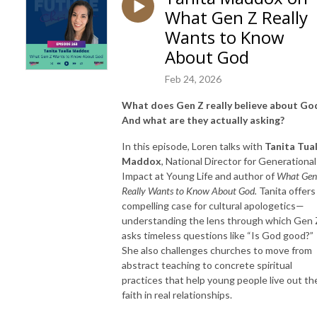
What Gen Z Really
Wants to Know
About God
Feb 24, 2026
What does Gen Z really believe about Go
And what are they actually asking?
In this episode, Loren talks with
Tanita Tual
Maddox
, National Director for Generational
Impact at Young Life and author of
What Gen
Really Wants to Know About God.
Tanita offers
compelling case for cultural apologetics—
understanding the lens through which Gen 
asks timeless questions like “Is God good?”
She also challenges churches to move from
abstract teaching to concrete spiritual
practices that help young people live out the
faith in real relationships.