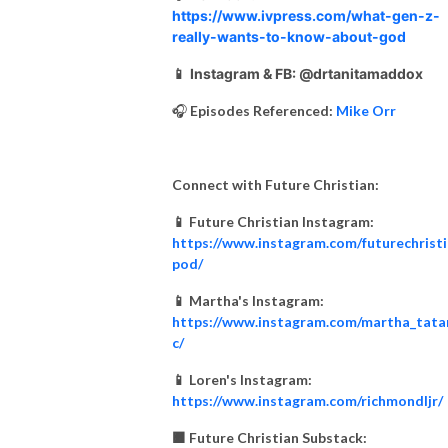
https://www.ivpress.com/what-gen-z-
really-wants-to-know-about-god
📱
Instagram & FB: @drtanitamaddox
🎧
Episodes Referenced:
Mike Orr
Connect with Future Christian:
📱 Future Christian Instagram:
https://www.instagram.com/futurechrist
pod/
📱 Martha's Instagram:
https://www.instagram.com/martha_tata
c/
📱 Loren's Instagram:
https://www.instagram.com/richmondljr/
🟧 Future Christian Substack: