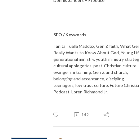
Dennis Sanders – Producer
SEO / Keywords
Tanita Tualla Maddox, Gen Z faith, What Ge
Really Wants to Know About God, Young Lif
generational ministry, youth ministry strateg
cultural apologetics, post-Christian culture,
evangelism training, Gen Z and church,
belonging and acceptance, discipling
teenagers, low trust culture, Future Christi
Podcast, Loren Richmond Jr.
142