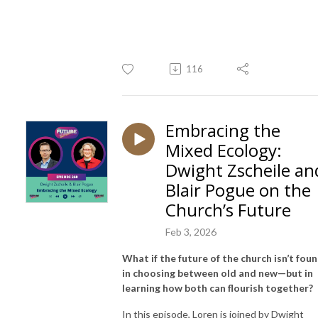
116
Embracing the
Mixed Ecology:
Dwight Zscheile an
Blair Pogue on the
Church’s Future
Feb 3, 2026
What if the future of the church isn’t fou
in choosing between old and new—but in
learning how both can flourish together?
In this episode,
Loren
is joined by
Dwight