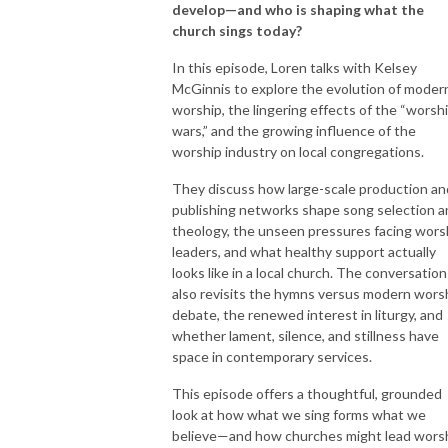
develop—and who is shaping what the
church sings today?
In this episode, Loren talks with Kelsey
McGinnis to explore the evolution of moder
worship, the lingering effects of the “worsh
wars,” and the growing influence of the
worship industry on local congregations.
They discuss how large-scale production an
publishing networks shape song selection a
theology, the unseen pressures facing wors
leaders, and what healthy support actually
looks like in a local church. The conversation
also revisits the hymns versus modern wors
debate, the renewed interest in liturgy, and
whether lament, silence, and stillness have
space in contemporary services.
This episode offers a thoughtful, grounded
look at how what we sing forms what we
believe—and how churches might lead wors