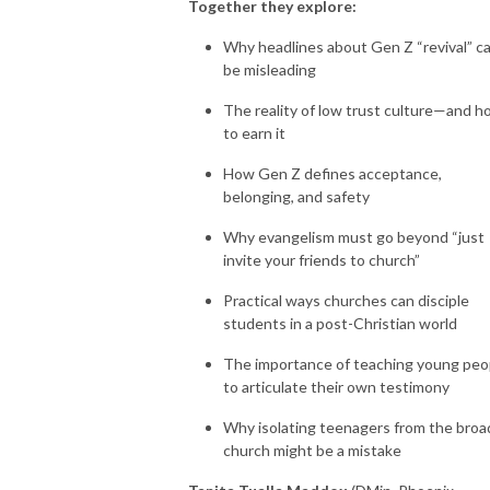
Together they explore:
Why headlines about Gen Z “revival” c
be misleading
The reality of low trust culture—and 
to earn it
How Gen Z defines acceptance,
belonging, and safety
Why evangelism must go beyond “just
invite your friends to church”
Practical ways churches can disciple
students in a post-Christian world
The importance of teaching young peo
to articulate their own testimony
Why isolating teenagers from the broa
church might be a mistake