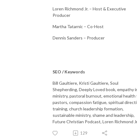
Loren Richmond Jr. – Host & Executive
Producer
Martha Tatarnic – Co-Host
Dennis Sanders – Producer
SEO / Keywords
Bill Gaultiere, Kristi Gaultiere, Soul
Shepherding, Deeply Loved book, empathy i
ministry, pastoral burnout, emotional health 
pastors, compassion fatigue, spiritual direct
training, church leadership formation,
sustainable ministry, shame and leadership,
Future Christian Podcast, Loren Richmond Jr
129