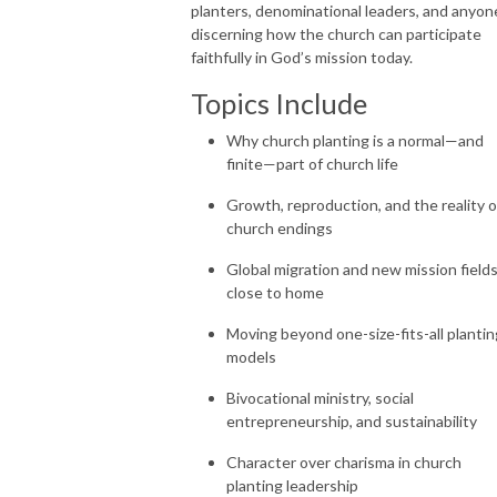
planters, denominational leaders, and anyon
discerning how the church can participate
faithfully in God’s mission today.
Topics Include
Why church planting is a normal—and
finite—part of church life
Growth, reproduction, and the reality o
church endings
Global migration and new mission field
close to home
Moving beyond one-size-fits-all plantin
models
Bivocational ministry, social
entrepreneurship, and sustainability
Character over charisma in church
planting leadership