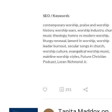
SEO / Keywords
contemporary worship, praise and worship
history, worship wars, worship industry, chu
music theology, hymns vs modern worship,
liturgy renewal, lament in worship, worship
leader burnout, secular songs in church,
worship culture, evangelical worship music,
mainline worship styles, Future Christian
Podcast, Loren Richmond Jr.
251
Tanita Maddox on