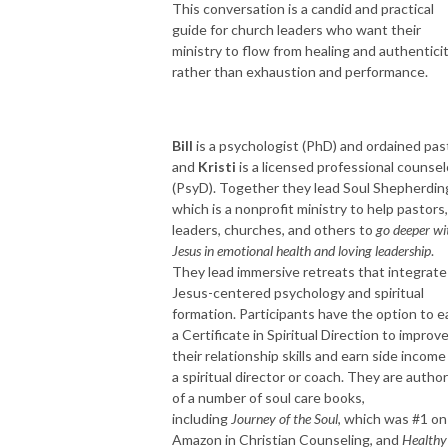
This conversation is a candid and practical
guide for church leaders who want their
ministry to flow from healing and authentici
rather than exhaustion and performance.
Bill
is a psychologist (PhD) and ordained pas
and
Kristi
is a licensed professional counsel
(PsyD). Together they lead Soul Shepherdin
which is a nonprofit ministry to help pastors,
leaders, churches, and others to
go deeper wi
Jesus in emotional health and loving leadership
.
They lead immersive retreats that integrate
Jesus-centered psychology and spiritual
formation. Participants have the option to e
a Certificate in Spiritual Direction to improv
their relationship skills and earn side income
a spiritual director or coach. They are autho
of a number of soul care books,
including
Journey of the Soul
, which was #1 on
Amazon in Christian Counseling, and
Healthy