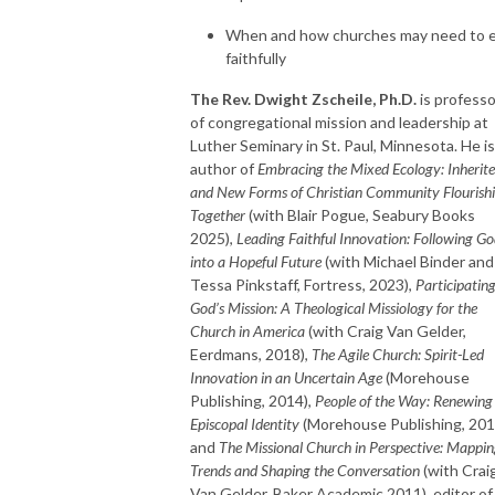
When and how churches may need to 
faithfully
The Rev. Dwight Zscheile, Ph.D.
is professo
of congregational mission and leadership at
Luther Seminary in St. Paul, Minnesota. He is
author of
Embracing the Mixed Ecology: Inherit
and New Forms of Christian Community Flourish
Together
(with Blair Pogue, Seabury Books
2025),
Leading Faithful Innovation: Following G
into a Hopeful Future
(with Michael Binder and
Tessa Pinkstaff, Fortress, 2023),
Participating
God’s Mission: A Theological Missiology for the
Church in America
(with Craig Van Gelder,
Eerdmans, 2018),
The Agile Church: Spirit-Led
Innovation in an Uncertain Age
(Morehouse
Publishing, 2014),
People of the Way: Renewing
Episcopal Identity
(Morehouse Publishing, 201
and
The Missional Church in Perspective: Mappi
Trends and Shaping the Conversation
(with Crai
Van Gelder, Baker Academic 2011), editor of