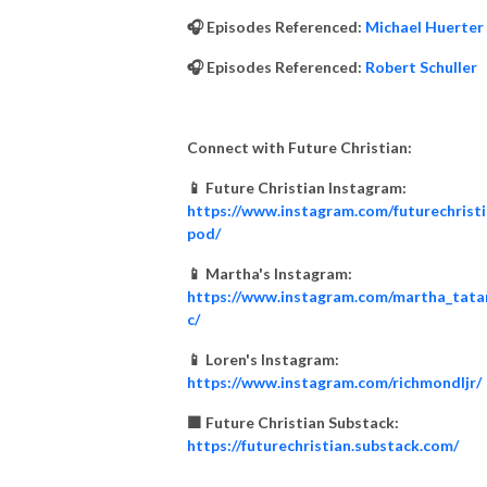
🎧 Episodes Referenced:
Michael Huerter
🎧 Episodes Referenced:
Robert Schuller
Connect with Future Christian:
📱 Future Christian Instagram:
https://www.instagram.com/futurechrist
pod/
📱 Martha's Instagram:
https://www.instagram.com/martha_tata
c/
📱 Loren's Instagram:
https://www.instagram.com/richmondljr/
🟧 Future Christian Substack:
https://futurechristian.substack.com/