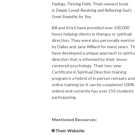
Feelings, Thriving Faith
. Their newest book
is
Deeply Loved: Receiving and Reflecting God’s
Great Empathy for You.
Bill and Kristi have provided over 100,000
hours helping clients in therapy or spiritual
direction. They were also personally mento
by Dallas and Jane Willard for many years. T
have developed a unique approach to spiritu
direction that is informed by their Jesus-
centered psychology. Their two-year
Certificate in Spiritual Direction training
program is a hybrid of in person retreats and
online training (or it can be completed 100%
online) and currently has over 150 students
participating.
Mentioned Resources:
🌐 Their Website: