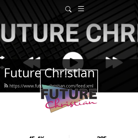
Future Christian
https://www.future-christian.com/feed.xml