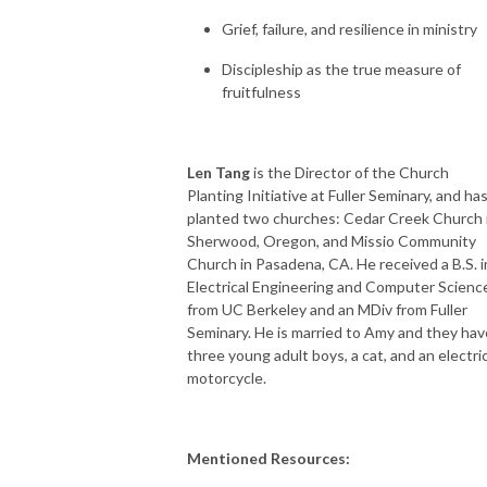
Grief, failure, and resilience in ministry
Discipleship as the true measure of
fruitfulness
Len Tang
is the Director of the Church
Planting Initiative at Fuller Seminary, and ha
planted two churches: Cedar Creek Church 
Sherwood, Oregon, and Missio Community
Church in Pasadena, CA. He received a B.S. i
Electrical Engineering and Computer Scienc
from UC Berkeley and an MDiv from Fuller
Seminary. He is married to Amy and they hav
three young adult boys, a cat, and an electri
motorcycle.
Mentioned Resources: