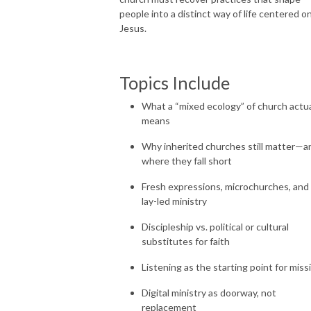
people into a distinct way of life centered o
Jesus.
Topics Include
What a “mixed ecology” of church actua
means
Why inherited churches still matter—a
where they fall short
Fresh expressions, microchurches, and
lay-led ministry
Discipleship vs. political or cultural
substitutes for faith
Listening as the starting point for miss
Digital ministry as doorway, not
replacement