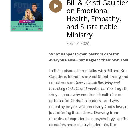
Bill & Kristi Gaultie
on Emotional
Health, Empathy,
and Sustainable
Ministry
Feb 17, 2026
What happens when pastors care for
everyone else—but neglect their own sou
In this episode, Loren talks with Bill and Kris
Gaultiere, founders of Soul Shepherding an
co-authors of
Deeply Loved: Receiving and
Reflecting God’s Great Empathy for You
. Togeth
they explore why emotional health is not
optional for Christian leaders—and why
empathy begins with receiving God’s love, n
just offering it to others. Drawing from
decades of experience in psychology, spiritu
direction, and ministry leadership, the