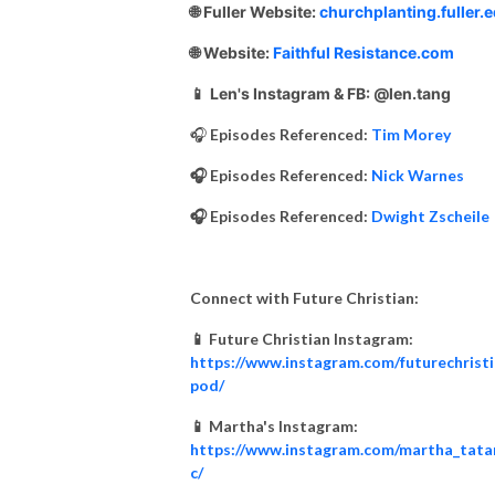
🌐 Fuller Website:
churchplanting.fuller.
🌐 Website:
Faithful Resistance.com
📱
Len's Instagram & FB: @len.tang
🎧
Episodes Referenced:
Tim Morey
🎧 Episodes Referenced:
Nick Warnes
🎧 Episodes Referenced:
Dwight Zscheile
Connect with Future Christian:
📱 Future Christian Instagram:
https://www.instagram.com/futurechrist
pod/
📱 Martha's Instagram:
https://www.instagram.com/martha_tata
c/