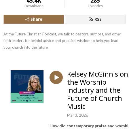
45.4K
285
Downloads
Episodes
Share
RSS
At the Future Christian Podcast, we talk to pastors, authors, and other 
faith leaders for helpful advice and practical wisdom to help you lead 
your church into the future.
Kelsey McGinnis on
the Worship
Industry and the
Future of Church
Music
Mar 3, 2026
How did contemporary praise and worshi