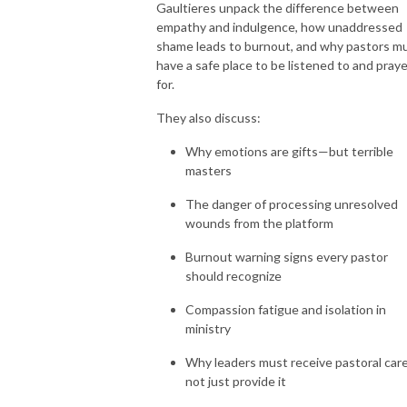
Gaultieres unpack the difference between
empathy and indulgence, how unaddressed
shame leads to burnout, and why pastors m
have a safe place to be listened to and pray
for.
They also discuss:
Why emotions are gifts—but terrible
masters
The danger of processing unresolved
wounds from the platform
Burnout warning signs every pastor
should recognize
Compassion fatigue and isolation in
ministry
Why leaders must receive pastoral care
not just provide it