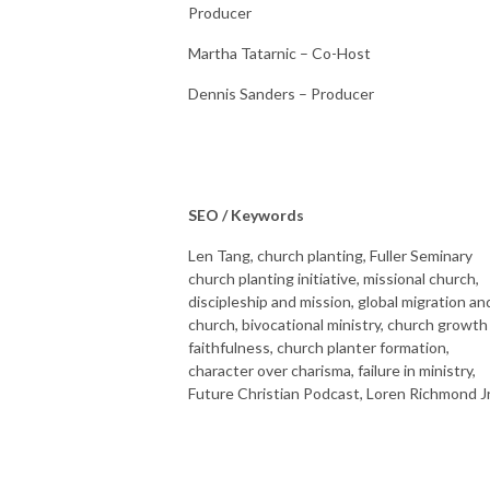
Producer
Martha Tatarnic – Co-Host
Dennis Sanders – Producer
SEO / Keywords
Len Tang, church planting, Fuller Seminary
church planting initiative, missional church,
discipleship and mission, global migration an
church, bivocational ministry, church growth
faithfulness, church planter formation,
character over charisma, failure in ministry,
Future Christian Podcast, Loren Richmond Jr