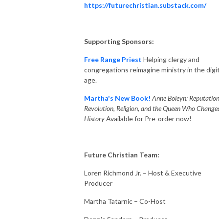
https://futurechristian.substack.com/
Supporting Sponsors:
Free Range Priest
Helping clergy and
congregations reimagine ministry in the digit
age.
Martha's New Book!
Anne Boleyn: Reputation
Revolution, Religion, and the Queen Who Change
History
Available for Pre-order now!
Future Christian Team:
Loren Richmond Jr. – Host & Executive
Producer
Martha Tatarnic – Co-Host