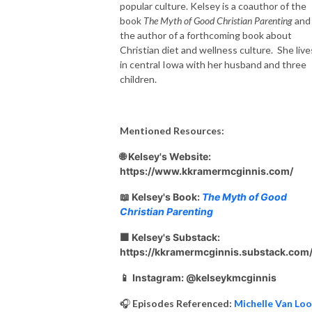
popular culture. Kelsey is a coauthor of the
book
The Myth of Good Christian Parenting
and
the author of a forthcoming book about
Christian diet and wellness culture. She live
in central Iowa with her husband and three
children.
Mentioned Resources:
🌐 Kelsey's Website:
https://www.kkramermcginnis.com/
📖 Kelsey's Book:
The Myth of Good
Christian Parenting
🟧 Kelsey's Substack:
https://kkramermcginnis.substack.com
📱
Instagram: @kelseykmcginnis
🎧
Episodes Referenced:
Michelle Van Lo