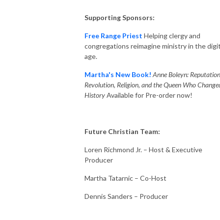
Supporting Sponsors:
Free Range Priest
Helping clergy and
congregations reimagine ministry in the digit
age.
Martha's New Book!
Anne Boleyn: Reputation
Revolution, Religion, and the Queen Who Change
History
Available for Pre-order now!
Future Christian Team:
Loren Richmond Jr. – Host & Executive
Producer
Martha Tatarnic – Co-Host
Dennis Sanders – Producer