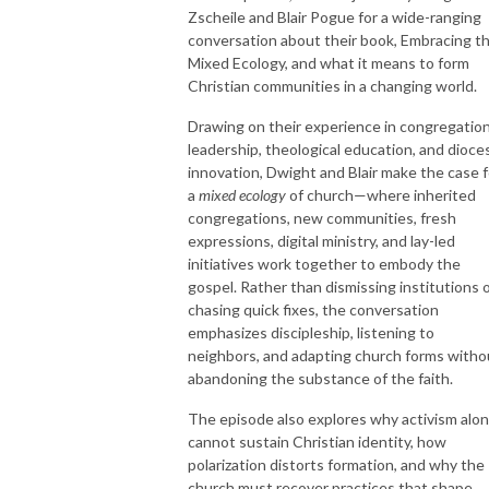
Zscheile
and
Blair Pogue
for a wide-ranging
conversation about their book,
Embracing t
Mixed Ecology
, and what it means to form
Christian communities in a changing world.
Drawing on their experience in congregation
leadership, theological education, and dioce
innovation, Dwight and Blair make the case f
a
mixed ecology
of church—where inherited
congregations, new communities, fresh
expressions, digital ministry, and lay-led
initiatives work together to embody the
gospel. Rather than dismissing institutions 
chasing quick fixes, the conversation
emphasizes discipleship, listening to
neighbors, and adapting church forms witho
abandoning the substance of the faith.
The episode also explores why activism alo
cannot sustain Christian identity, how
polarization distorts formation, and why the
church must recover practices that shape