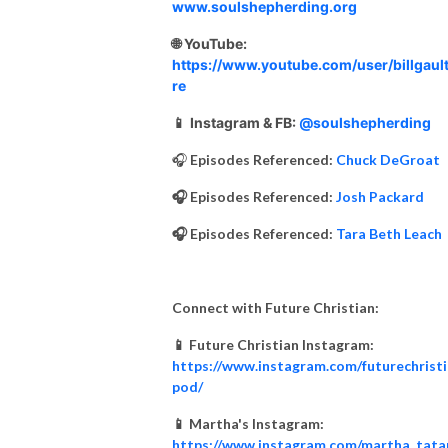
www.soulshepherding.org
🌐 YouTube:
https://www.youtube.com/user/billgault
re
📱
Instagram & FB:
@soulshepherding
🎧
Episodes Referenced:
Chuck DeGroat
🎧 Episodes Referenced:
Josh Packard
🎧 Episodes Referenced:
Tara Beth Leach
Connect with Future Christian:
📱 Future Christian Instagram:
https://www.instagram.com/futurechrist
pod/
📱 Martha's Instagram:
https://www.instagram.com/martha_tata