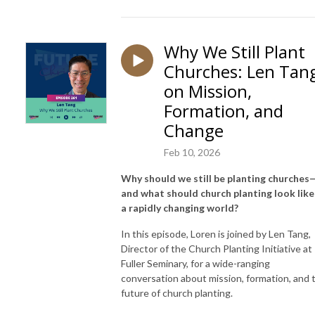
Why We Still Plant
Churches: Len Tan
on Mission,
Formation, and
Change
Feb 10, 2026
Why should we still be planting churches
and what should church planting look like
a rapidly changing world?
In this episode, Loren is joined by
Len Tang
,
Director of the Church Planting Initiative at
Fuller Seminary
, for a wide-ranging
conversation about mission, formation, and 
future of church planting.