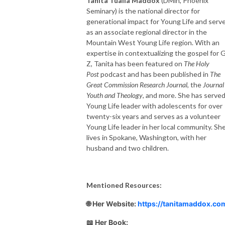
Tanita Tualla Maddox
(DMin, Phoenix
Seminary) is the national director for
generational impact for Young Life and serv
as an associate regional director in the
Mountain West Young Life region. With an
expertise in contextualizing the gospel for 
Z, Tanita has been featured on
The Holy
Post
podcast and has been published in
The
Great Commission Research Journal
, the
Journal
Youth and Theology
, and more. She has served
Young Life leader with adolescents for over
twenty-six years and serves as a volunteer
Young Life leader in her local community. Sh
lives in Spokane, Washington, with her
husband and two children.
Mentioned Resources:
🌐 Her Website:
https://tanitamaddox.co
📖 Her Book: