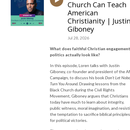
Church Can Teach
American
Christianity | Justi
Giboney
Jul 28, 2026
What does faithful Christian engagement
politics actually look like?
In this episode, Loren talks with Justin
Giboney, co-founder and president of the 
Campaign, to discuss his book
Don't Let Nob
Turn You Around
. Drawing lessons from the
Black Church during the Civil Rights
Movement, Giboney argues that Christians
today have much to learn about integrity,
public witness, moral imagination, and resist
the temptation to sacrifice biblical principles
for political victories.