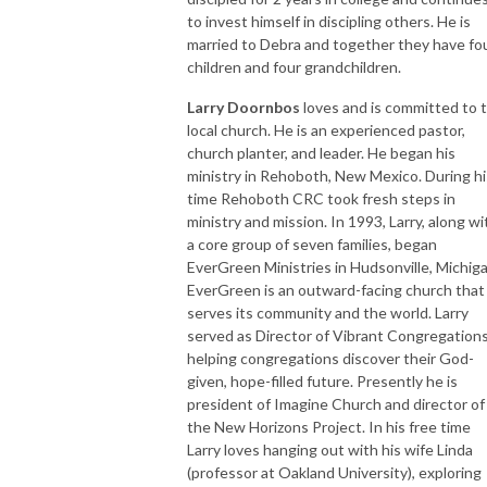
to invest himself in discipling others. He is
married to Debra and together they have fo
children and four grandchildren.
Larry Doornbos
loves and is committed to 
local church. He is an experienced pastor,
church planter, and leader. He began his
ministry in Rehoboth, New Mexico. During hi
time Rehoboth CRC took fresh steps in
ministry and mission. In 1993, Larry, along wi
a core group of seven families, began
EverGreen Ministries in Hudsonville, Michiga
EverGreen is an outward-facing church that
serves its community and the world. Larry
served as Director of Vibrant Congregations
helping congregations discover their God-
given, hope-filled future. Presently he is
president of Imagine Church and director of
the New Horizons Project. In his free time
Larry loves hanging out with his wife Linda
(professor at Oakland University), exploring