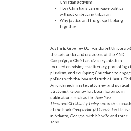
Christian activism
How Christians can engage politics
without embracing tribalism
Why justice and the gospel belong
together
Justin E. Giboney
(JD, Vanderbilt University)
the cofounder and president of the AND
Campaign, a Christian civic organization
focused on raising civic literacy, promoting ci
pluralism, and equipping Christians to enga
politics with the love and truth of Jesus Chri
An ordained minister, attorney, and political
strategist, Giboney has been featured in
publications such as the
New York
Times
and
Christianity Today
and is the coaut
of the book
Compassion (&) Conviction
. He liv
in Atlanta, Georgia, with his wife and three
sons.