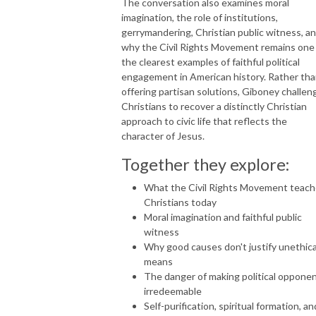
The conversation also examines moral
imagination, the role of institutions,
gerrymandering, Christian public witness, a
why the Civil Rights Movement remains one
the clearest examples of faithful political
engagement in American history. Rather th
offering partisan solutions, Giboney challen
Christians to recover a distinctly Christian
approach to civic life that reflects the
character of Jesus.
Together they explore:
What the Civil Rights Movement teac
Christians today
Moral imagination and faithful public
witness
Why good causes don't justify unethica
means
The danger of making political oppone
irredeemable
Self-purification, spiritual formation, an