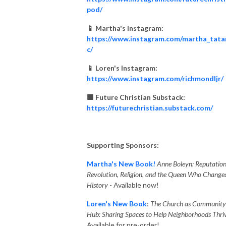
pod/
📱 Martha's Instagram:
https://www.instagram.com/martha_tata
c/
📱 Loren's Instagram:
https://www.instagram.com/richmondljr/
🟧 Future Christian Substack:
https://futurechristian.substack.com/
Supporting Sponsors:
Martha's New Book!
Anne Boleyn: Reputation
Revolution, Religion, and the Queen Who Change
History
- Available now!
Loren's New Book
:
The Church as Community
Hub: Sharing Spaces to Help Neighborhoods Thriv
Available for pre-order!