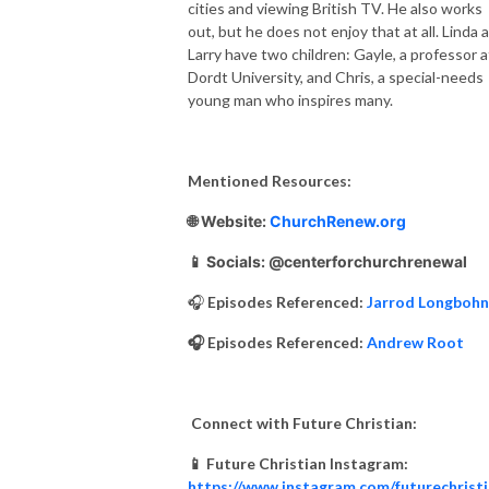
cities and viewing British TV. He also works
out, but he does not enjoy that at all. Linda 
Larry have two children: Gayle, a professor a
Dordt University, and Chris, a special-needs
young man who inspires many.
Mentioned Resources:
🌐 Website:
ChurchRenew.org
📱 Socials: @centerforchurchrenewal
🎧
Episodes Referenced:
Jarrod Longbohn
🎧 Episodes Referenced:
Andrew Root
Connect with Future Christian:
📱 Future Christian Instagram:
https://www.instagram.com/futurechrist