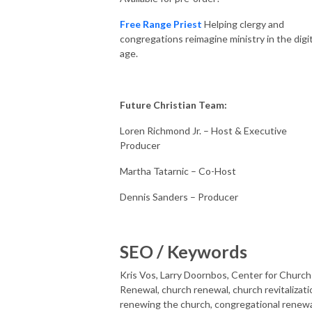
Free Range Priest
Helping clergy and
congregations reimagine ministry in the digit
age.
Future Christian Team:
Loren Richmond Jr. – Host & Executive
Producer
Martha Tatarnic – Co-Host
Dennis Sanders – Producer
SEO / Keywords
Kris Vos, Larry Doornbos, Center for Church
Renewal, church renewal, church revitalizati
renewing the church, congregational renewa