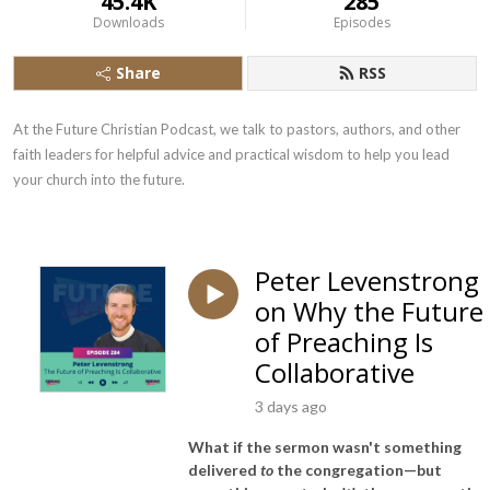
45.4K
285
Downloads
Episodes
Share
RSS
At the Future Christian Podcast, we talk to pastors, authors, and other 
faith leaders for helpful advice and practical wisdom to help you lead 
your church into the future.
Peter Levenstrong
on Why the Future
of Preaching Is
Collaborative
3 days ago
What if the sermon wasn't something
delivered
to
the congregation—but