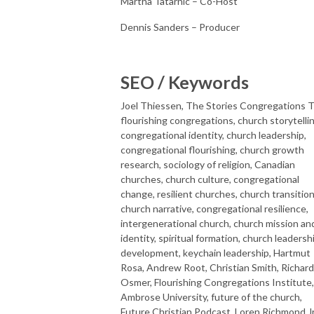
Martha Tatarnic – Co-Host
Dennis Sanders – Producer
SEO / Keywords
Joel Thiessen, The Stories Congregations Te
flourishing congregations, church storytellin
congregational identity, church leadership,
congregational flourishing, church growth
research, sociology of religion, Canadian
churches, church culture, congregational
change, resilient churches, church transition
church narrative, congregational resilience,
intergenerational church, church mission an
identity, spiritual formation, church leadersh
development, keychain leadership, Hartmut
Rosa, Andrew Root, Christian Smith, Richard
Osmer, Flourishing Congregations Institute,
Ambrose University, future of the church,
Future Christian Podcast, Loren Richmond Jr