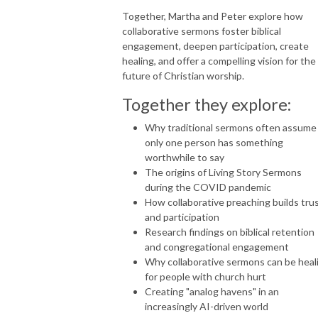
Together, Martha and Peter explore how
collaborative sermons foster biblical
engagement, deepen participation, create
healing, and offer a compelling vision for the
future of Christian worship.
Together they explore:
Why traditional sermons often assume
only one person has something
worthwhile to say
The origins of Living Story Sermons
during the COVID pandemic
How collaborative preaching builds tru
and participation
Research findings on biblical retention
and congregational engagement
Why collaborative sermons can be heal
for people with church hurt
Creating "analog havens" in an
increasingly AI-driven world