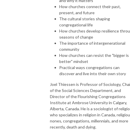
and why it matters
How churches connect their past,
present, and future
The cultural stories shaping
congregational life
How churches develop resilience thro
seasons of change
The importance of intergenerational
community
How churches can resist the "bigger is
better" mindset
Practical ways congregations can
discover and live into their own story
Joel Thiessen is Professor of Sociology, Chai
of the Social Sciences Department, and
Director of the Flourishing Congregations
Institute at Ambrose University in Calgary,
Alberta, Canada. He is a sociologist of religi
who specializes in religion in Canada, religio
nones, congregations, millennials, and more
recently, death and dying.