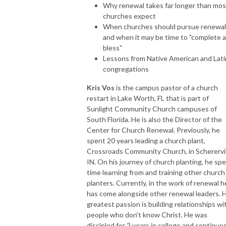
Why renewal takes far longer than mos
churches expect
When churches should pursue renewa
and when it may be time to "complete 
bless"
Lessons from Native American and Lat
congregations
Kris Vos
is the campus pastor of a church
restart in Lake Worth, FL that is part of
Sunlight Community Church campuses of
South Florida. He is also the Director of the
Center for Church Renewal. Previously, he
spent 20 years leading a church plant,
Crossroads Community Church, in Scherervil
IN. On his journey of church planting, he sp
time learning from and training other church
planters. Currently, in the work of renewal h
has come alongside other renewal leaders. H
greatest passion is building relationships wi
people who don’t know Christ. He was
discipled for 2 years in college and continue