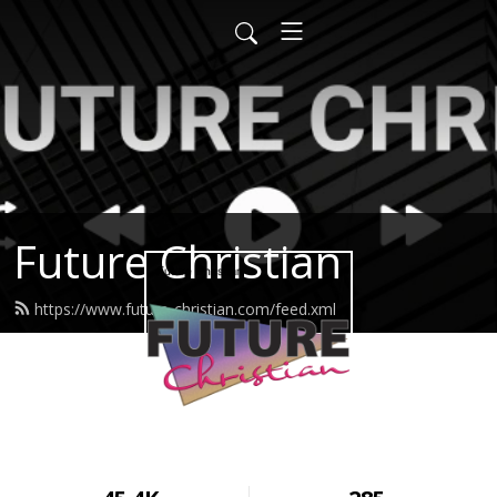
Future Christian
https://www.future-christian.com/feed.xml