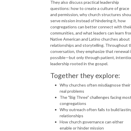
They also discuss practical leadership
questions: how to create a culture of grace
and permission, why church structures shou
serve mission instead of hindering it, how
congregations can better connect with thei
communities, and what leaders can learn fr
Native American and Latino churches about
relationships and storytelling. Throughout 
conversation, they emphasize that renewal i
possible—but only through patient, intentio
leadership rooted in the gospel.
Together they explore:
Why churches often misdiagnose their
real problems
The "Big Three" challenges facing mos
congregations
Why outreach often fails to build lastin
relationships
How church governance can either
enable or hinder mission