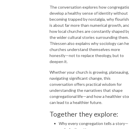
The conversation explores how congregati
develop a healthy sense of identity without
becoming trapped by nostalgia, why flourish
is about far more than numerical growth, an
how local churches are constantly shaped b
the wider cultural stories surrounding them.
Thiessen also explains why sociology can he
churches understand themselves more
honestly—not to replace theology, but to
deepen it.
Whether your church is growing, plateauing,
navigating significant change, this
conversation offers practical wisdom for
understanding the narratives that shape
congregational life—and how a healthier sto
can lead to a healthier future.
Together they explore:
Why every congregation tells a story—