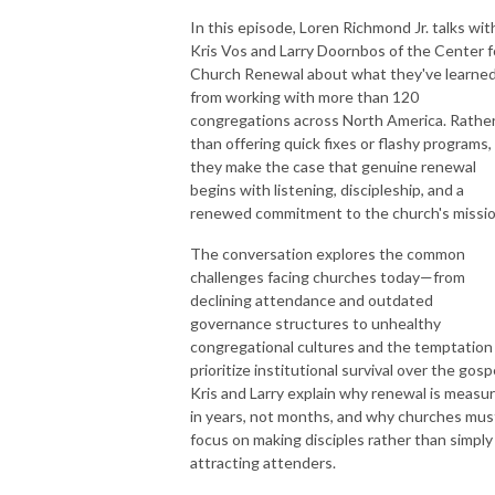
In this episode, Loren Richmond Jr. talks wit
Kris Vos and Larry Doornbos of the Center f
Church Renewal about what they've learne
from working with more than 120
congregations across North America. Rathe
than offering quick fixes or flashy programs,
they make the case that genuine renewal
begins with listening, discipleship, and a
renewed commitment to the church's missio
The conversation explores the common
challenges facing churches today—from
declining attendance and outdated
governance structures to unhealthy
congregational cultures and the temptation
prioritize institutional survival over the gosp
Kris and Larry explain why renewal is measu
in years, not months, and why churches mus
focus on making disciples rather than simply
attracting attenders.