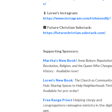
c/
📱 Loren's Instagram:
https://www.instagram.com/richmondljr/
🟧 Future Christian Substack:
https://futurechristian.substack.com/
Supporting Sponsors:
Martha's New Book!
Anne Boleyn: Reputation
Revolution, Religion, and the Queen Who Change
History
- Available now!
Loren's New Book
:
The Church as Community
Hub: Sharing Spaces to Help Neighborhoods Thriv
Available for pre-order!
Free Range Priest
Helping clergy and
congregations reimagine ministry in the digit
age.