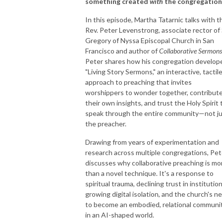
something created
with
the congregation
In this episode, Martha Tatarnic talks with t
Rev. Peter Levenstrong, associate rector of 
Gregory of Nyssa Episcopal Church in San
Francisco and author of
Collaborative Sermons
Peter shares how his congregation develop
"Living Story Sermons," an interactive, tactil
approach to preaching that invites
worshippers to wonder together, contribut
their own insights, and trust the Holy Spirit 
speak through the entire community—not j
the preacher.
Drawing from years of experimentation and
research across multiple congregations, Pet
discusses why collaborative preaching is mo
than a novel technique. It's a response to
spiritual trauma, declining trust in institution
growing digital isolation, and the church's n
to become an embodied, relational communi
in an AI-shaped world.