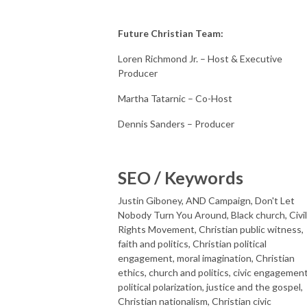
Future Christian Team:
Loren Richmond Jr. – Host & Executive
Producer
Martha Tatarnic – Co-Host
Dennis Sanders – Producer
SEO / Keywords
Justin Giboney, AND Campaign, Don't Let
Nobody Turn You Around, Black church, Civil
Rights Movement, Christian public witness,
faith and politics, Christian political
engagement, moral imagination, Christian
ethics, church and politics, civic engagement
political polarization, justice and the gospel,
Christian nationalism, Christian civic