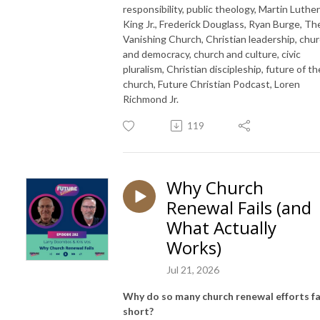
responsibility, public theology, Martin Luther
King Jr., Frederick Douglass, Ryan Burge, Th
Vanishing Church, Christian leadership, chu
and democracy, church and culture, civic
pluralism, Christian discipleship, future of th
church, Future Christian Podcast, Loren
Richmond Jr.
119
Why Church
Renewal Fails (and
What Actually
Works)
Jul 21, 2026
Why do so many church renewal efforts fa
short?