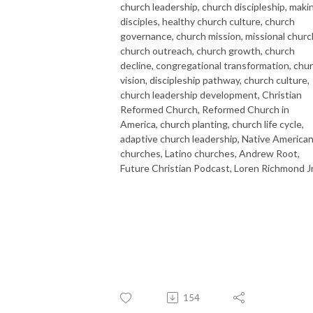
church leadership, church discipleship, maki
disciples, healthy church culture, church
governance, church mission, missional churc
church outreach, church growth, church
decline, congregational transformation, chu
vision, discipleship pathway, church culture,
church leadership development, Christian
Reformed Church, Reformed Church in
America, church planting, church life cycle,
adaptive church leadership, Native America
churches, Latino churches, Andrew Root,
Future Christian Podcast, Loren Richmond Jr
154