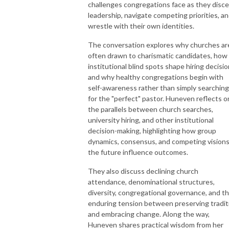
challenges congregations face as they disc
leadership, navigate competing priorities, a
wrestle with their own identities.
The conversation explores why churches ar
often drawn to charismatic candidates, how
institutional blind spots shape hiring decisio
and why healthy congregations begin with
self-awareness rather than simply searching
for the "perfect" pastor. Huneven reflects o
the parallels between church searches,
university hiring, and other institutional
decision-making, highlighting how group
dynamics, consensus, and competing visions
the future influence outcomes.
They also discuss declining church
attendance, denominational structures,
diversity, congregational governance, and t
enduring tension between preserving tradit
and embracing change. Along the way,
Huneven shares practical wisdom from her