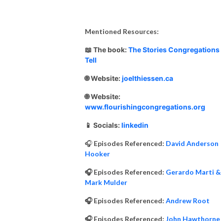
Mentioned Resources:
📖 The book:
The Stories Congregations
Tell
🌐 Website:
joelthiessen.ca
🌐 Website:
www.flourishingcongregations.org
📱 Socials:
linkedin
🎧
Episodes Referenced:
David Anderson
Hooker
🎧 Episodes Referenced:
Gerardo Marti &
Mark Mulder
🎧 Episodes Referenced:
Andrew Root
🎧 Episodes Referenced:
John Hawthorne