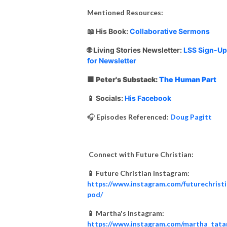
Mentioned Resources:
📖
His Book:
Collaborative Sermons
🌐 Living Stories Newsletter:
LSS Sign-Up
for Newsletter
🟧 Peter's Substack:
The Human Part
📱 Socials:
His Facebook
🎧
Episodes Referenced:
Doug Pagitt
Connect with Future Christian:
📱 Future Christian Instagram:
https://www.instagram.com/futurechrist
pod/
📱 Martha's Instagram:
https://www.instagram.com/martha_tata