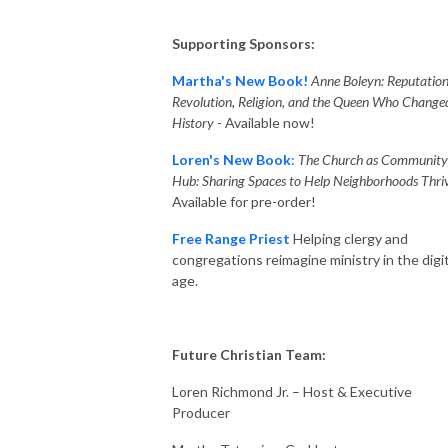
Supporting Sponsors:
Martha's New Book!
Anne Boleyn: Reputation
Revolution, Religion, and the Queen Who Change
History
- Available now!
Loren's New Book
:
The Church as Community
Hub: Sharing Spaces to Help Neighborhoods Thriv
Available for pre-order!
Free Range Priest
Helping clergy and
congregations reimagine ministry in the digit
age.
Future Christian Team:
Loren Richmond Jr. – Host & Executive
Producer