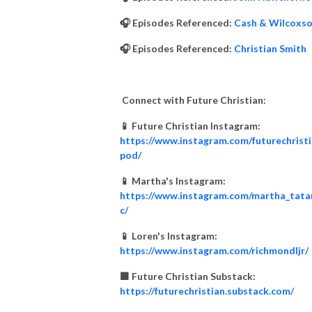
🎧 Episodes Referenced:
Cash & Wilcoxs
🎧 Episodes Referenced:
Christian Smith
Connect with Future Christian:
📱 Future Christian Instagram:
https://www.instagram.com/futurechrist
pod/
📱 Martha's Instagram:
https://www.instagram.com/martha_tata
c/
📱 Loren's Instagram:
https://www.instagram.com/richmondljr/
🟧 Future Christian Substack:
https://futurechristian.substack.com/