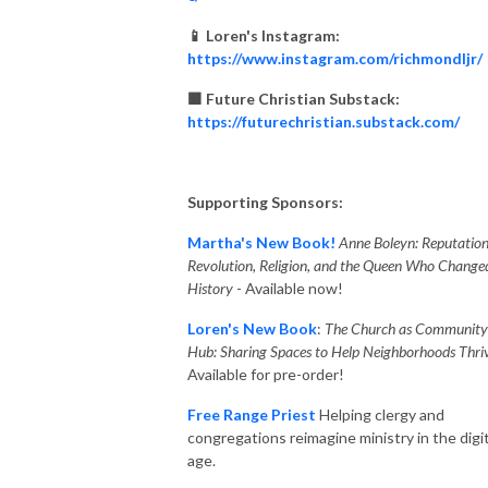
📱 Loren's Instagram:
https://www.instagram.com/richmondljr/
🟧 Future Christian Substack:
https://futurechristian.substack.com/
Supporting Sponsors:
Martha's New Book!
Anne Boleyn: Reputation
Revolution, Religion, and the Queen Who Change
History
- Available now!
Loren's New Book
:
The Church as Community
Hub: Sharing Spaces to Help Neighborhoods Thriv
Available for pre-order!
Free Range Priest
Helping clergy and
congregations reimagine ministry in the digit
age.