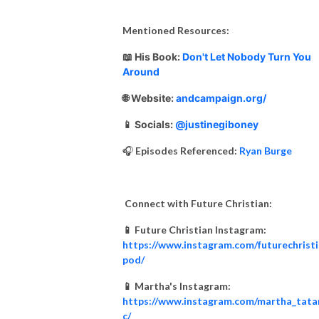
Mentioned Resources:
📖
His Book:
Don't Let Nobody Turn You
Around
🌐 Website:
andcampaign.org/
📱 Socials:
@justinegiboney
🎧
Episodes Referenced:
Ryan Burge
Connect with Future Christian:
📱 Future Christian Instagram:
https://www.instagram.com/futurechrist
pod/
📱 Martha's Instagram:
https://www.instagram.com/martha_tata
c/