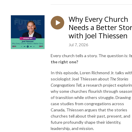
Why Every Church
Needs a Better Sto
with Joel Thiessen
Jul 7, 2026
Every church tells a story. The question is:
I
the right one?
In this episode, Loren Richmond Jr. talks wit
sociologist Joel Thiessen about
The Stories
Congregations Tell
, a research project explori
why some churches flourish through seaso
of transition while others struggle. Drawing
case studies from congregations across
Canada, Thiessen argues that the stories
churches tell about their past, present, and
future profoundly shape their identity,
leadership, and mission.