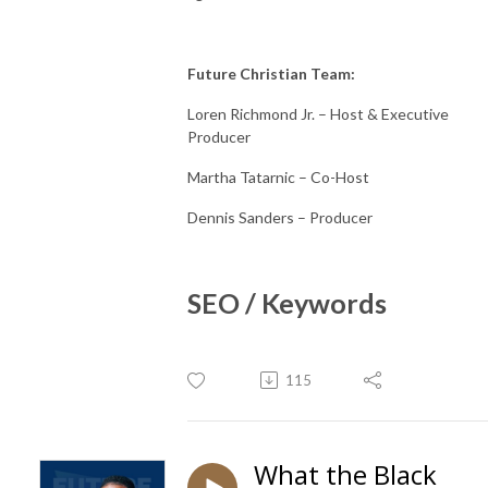
Future Christian Team:
Loren Richmond Jr. – Host & Executive
Producer
Martha Tatarnic – Co-Host
Dennis Sanders – Producer
SEO / Keywords
115
What the Black