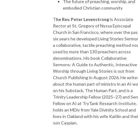
The future of preaching, worship, and
embodied Christian community
T
he Rev. Peter Levenstrong
is Associate
Rector at St. Gregory of Nyssa Episcopal
Church in San Francisco, where over the pas
six years he developed Living Stories Sermo
a collaborative, tactile preaching method n
used by more than 130 preachers across
denominations. His book Collaborative
Sermons: A Guide to Authentic, Interactive
Worship through Living Stories is out from
Church Publishing in August 2026. He write
about the human part of ministry in an AI wo
on his Substack, The Human Part, and is a
Trinity Leadership Fellow (2025–27) and Sen
Fellow on AI at TryTank Research Institute.
holds an MDiv from Yale Divinity School and
lives in Oakland with his wife Kaitlin and thei
son Caspian.