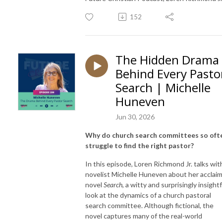
152
The Hidden Drama
Behind Every Pasto
Search | Michelle
Huneven
Jun 30, 2026
Why do church search committees so oft
struggle to find the right pastor?
In this episode, Loren Richmond Jr. talks wit
novelist Michelle Huneven about her acclai
novel
Search
, a witty and surprisingly insightf
look at the dynamics of a church pastoral
search committee. Although fictional, the
novel captures many of the real-world