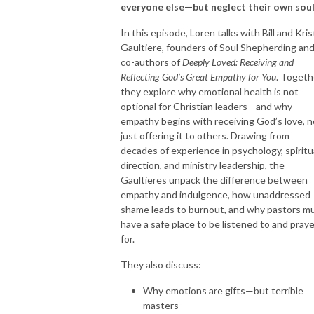
everyone else—but neglect their own sou
In this episode, Loren talks with Bill and Kris
Gaultiere, founders of Soul Shepherding an
co-authors of
Deeply Loved: Receiving and
Reflecting God’s Great Empathy for You
. Togeth
they explore why emotional health is not
optional for Christian leaders—and why
empathy begins with receiving God’s love, n
just offering it to others. Drawing from
decades of experience in psychology, spiritu
direction, and ministry leadership, the
Gaultieres unpack the difference between
empathy and indulgence, how unaddressed
shame leads to burnout, and why pastors m
have a safe place to be listened to and pray
for.
They also discuss:
Why emotions are gifts—but terrible
masters