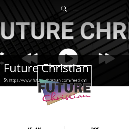
Future Christian
https://www.future-christian.com/feed.xml