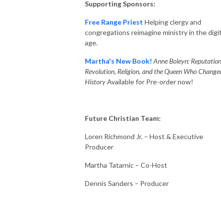
Supporting Sponsors:
Free Range Priest
Helping clergy and
congregations reimagine ministry in the digit
age.
Martha's New Book!
Anne Boleyn: Reputation
Revolution, Religion, and the Queen Who Change
History
Available for Pre-order now!
Future Christian Team:
Loren Richmond Jr. – Host & Executive
Producer
Martha Tatarnic – Co-Host
Dennis Sanders – Producer