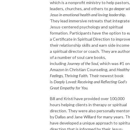
which is a nonprofit ministry to help pastors,
leaders, churches, and others to
go deeper wi
Jesus in emotional health and loving leadership
.
They lead immersive retreats that integrate
Jesus-centered psychology and spiritual
formation. Participants have the option to e
a Certificate in Spiritual Direction to improv
their relationship skills and earn side income
a spiritual director or coach. They are autho
of a number of soul care books,
including
Journey of the Soul
, which was #1 on
Amazon in Christian Counseling, and
Healthy
Feelings, Thriving Faith
. Their newest book
is
Deeply Loved: Receiving and Reflecting God’s
Great Empathy for You.
Bill and Kristi have provided over 100,000
hours helping clients in therapy or spiritual
direction. They were also personally mento
by Dallas and Jane Willard for many years. T
have developed a unique approach to spiritu
direction that is informed by their Jesus-