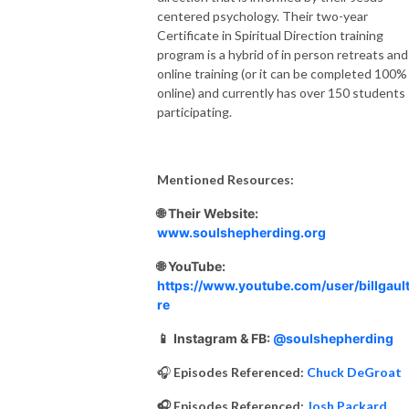
centered psychology. Their two-year
Certificate in Spiritual Direction training
program is a hybrid of in person retreats and
online training (or it can be completed 100%
online) and currently has over 150 students
participating.
Mentioned Resources:
🌐 Their Website:
www.soulshepherding.org
🌐 YouTube:
https://www.youtube.com/user/billgault
re
📱
Instagram & FB:
@soulshepherding
🎧
Episodes Referenced:
Chuck DeGroat
🎧 Episodes Referenced:
Josh Packard