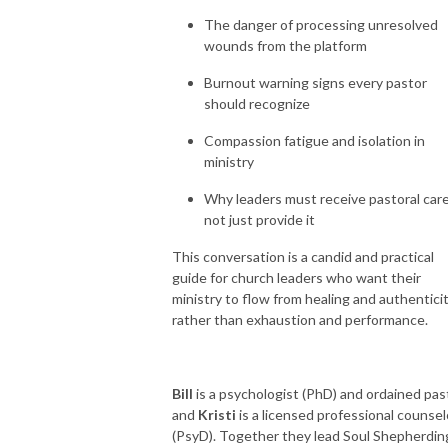
The danger of processing unresolved
wounds from the platform
Burnout warning signs every pastor
should recognize
Compassion fatigue and isolation in
ministry
Why leaders must receive pastoral care
not just provide it
This conversation is a candid and practical
guide for church leaders who want their
ministry to flow from healing and authentici
rather than exhaustion and performance.
Bill
is a psychologist (PhD) and ordained pas
and
Kristi
is a licensed professional counsel
(PsyD). Together they lead Soul Shepherdin