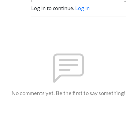
Log in to continue.
Log in
No comments yet. Be the first to say something!