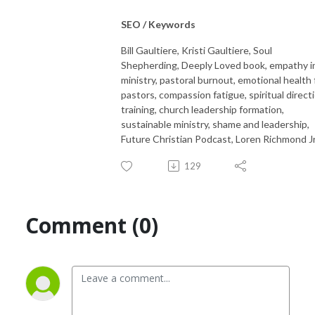
SEO / Keywords
Bill Gaultiere, Kristi Gaultiere, Soul
Shepherding, Deeply Loved book, empathy i
ministry, pastoral burnout, emotional health 
pastors, compassion fatigue, spiritual direct
training, church leadership formation,
sustainable ministry, shame and leadership,
Future Christian Podcast, Loren Richmond Jr
129
Comment (0)