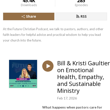
45.4K
285
Downloads
Episodes
Share
RSS
At the Future Christian Podcast, we talk to pastors, authors, and other 
faith leaders for helpful advice and practical wisdom to help you lead 
your church into the future.
Bill & Kristi Gaultie
on Emotional
Health, Empathy,
and Sustainable
Ministry
Feb 17, 2026
What happens when pastors care for