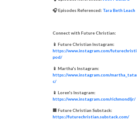
🎧 Episodes Referenced:
Tara Beth Leach
Connect with Future Christian:
📱 Future Christian Instagram:
https://www.instagram.com/futurechrist
pod/
📱 Martha's Instagram:
https://www.instagram.com/martha_tata
c/
📱 Loren's Instagram:
https://www.instagram.com/richmondljr/
🟧 Future Christian Substack:
https://futurechristian.substack.com/