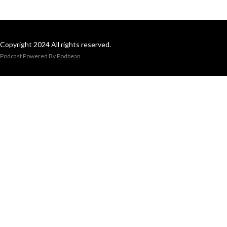
Copyright 2024 All rights reserved.
Podcast Powered By
Podbean