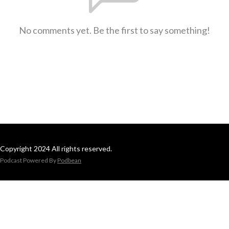
No comments yet. Be the first to say something!
Copyright 2024 All rights reserved.
Podcast Powered By
Podbean