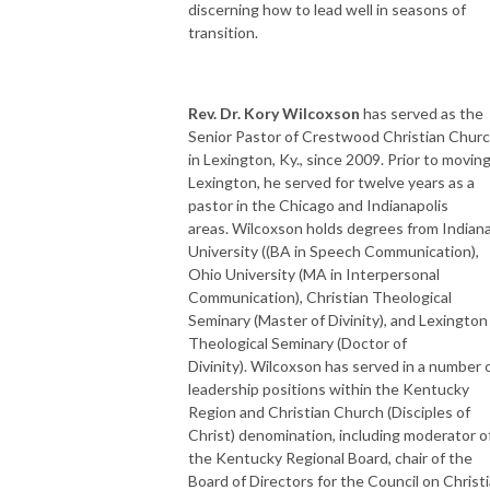
discerning how to lead well in seasons of
transition.
Rev. Dr. Kory Wilcoxson
has served as the
Senior Pastor of Crestwood Christian Chur
in Lexington, Ky., since 2009. Prior to moving
Lexington, he served for twelve years as a
pastor in the Chicago and Indianapolis
areas. Wilcoxson holds degrees from Indian
University ((BA in Speech Communication),
Ohio University (MA in Interpersonal
Communication), Christian Theological
Seminary (Master of Divinity), and Lexington
Theological Seminary (Doctor of
Divinity). Wilcoxson has served in a number 
leadership positions within the Kentucky
Region and Christian Church (Disciples of
Christ) denomination, including moderator o
the Kentucky Regional Board, chair of the
Board of Directors for the Council on Christ