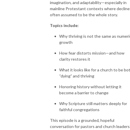
imagination, and adaptability—especially in
mainline Protestant contexts where decline 
often assumed to be the whole story.
Topics include:
Why thriving is not the same as numeri
growth
How fear distorts mission—and how
clarity restores it
What it looks like for a church to be bo
“dying” and thriving
Honoring history without letting it
become a barrier to change
Why Scripture still matters deeply for
faithful congregations
This episode is a grounded, hopeful
conversation for pastors and church leaders