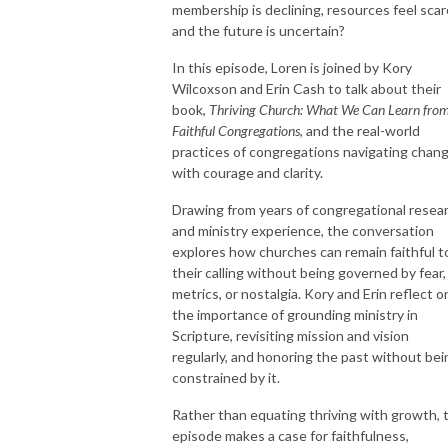
membership is declining, resources feel scar
and the future is uncertain?
In this episode, Loren is joined by
Kory
Wilcoxson
and
Erin Cash
to talk about their
book,
Thriving Church: What We Can Learn fro
Faithful Congregations
, and the real-world
practices of congregations navigating chan
with courage and clarity.
Drawing from years of congregational resea
and ministry experience, the conversation
explores how churches can remain faithful t
their calling without being governed by fear,
metrics, or nostalgia. Kory and Erin reflect o
the importance of grounding ministry in
Scripture, revisiting mission and vision
regularly, and honoring the past without bei
constrained by it.
Rather than equating thriving with growth, 
episode makes a case for faithfulness,