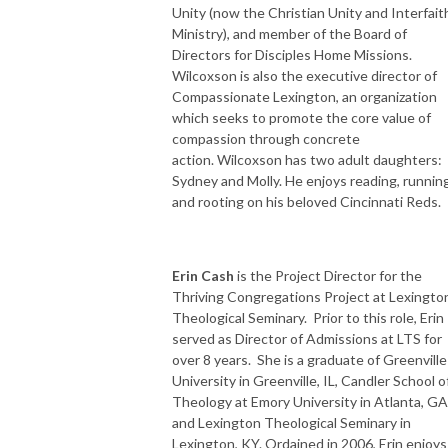
Unity (now the Christian Unity and Interfait
Ministry), and member of the Board of
Directors for Disciples Home Missions.
Wilcoxson is also the executive director of
Compassionate Lexington, an organization
which seeks to promote the core value of
compassion through concrete
action. Wilcoxson has two adult daughters:
Sydney and Molly. He enjoys reading, running
and rooting on his beloved Cincinnati Reds.
Erin Cash
is the Project Director for the
Thriving Congregations Project at Lexingto
Theological Seminary. Prior to this role, Erin
served as Director of Admissions at LTS for
over 8 years. She is a graduate of Greenville
University in Greenville, IL, Candler School o
Theology at Emory University in Atlanta, GA
and Lexington Theological Seminary in
Lexington, KY. Ordained in 2006, Erin enjoys