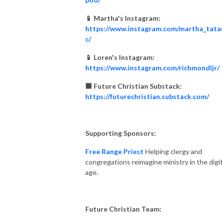
📱 Martha's Instagram:
https://www.instagram.com/martha_tata
c/
📱 Loren's Instagram:
https://www.instagram.com/richmondljr/
🟧 Future Christian Substack:
https://futurechristian.substack.com/
Supporting Sponsors:
Free Range Priest
Helping clergy and
congregations reimagine ministry in the digit
age.
Future Christian Team: