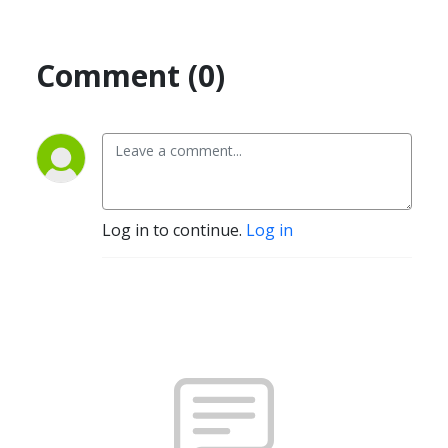
Comment (0)
Log in to continue.
Log in