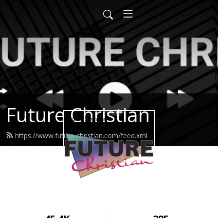
Future Christian
https://www.future-christian.com/feed.xml