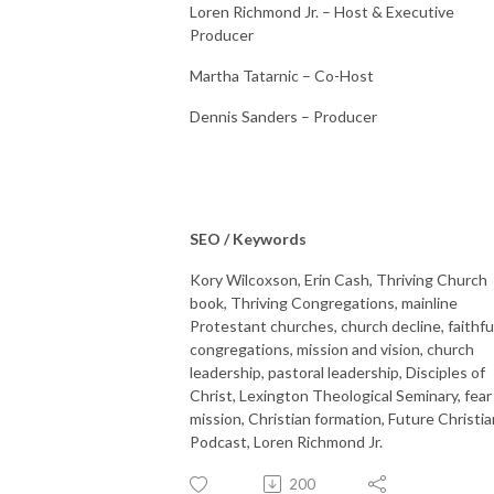
Loren Richmond Jr. – Host & Executive
Producer
Martha Tatarnic – Co-Host
Dennis Sanders – Producer
SEO / Keywords
Kory Wilcoxson, Erin Cash, Thriving Church
book, Thriving Congregations, mainline
Protestant churches, church decline, faithfu
congregations, mission and vision, church
leadership, pastoral leadership, Disciples of
Christ, Lexington Theological Seminary, fear
mission, Christian formation, Future Christia
Podcast, Loren Richmond Jr.
200