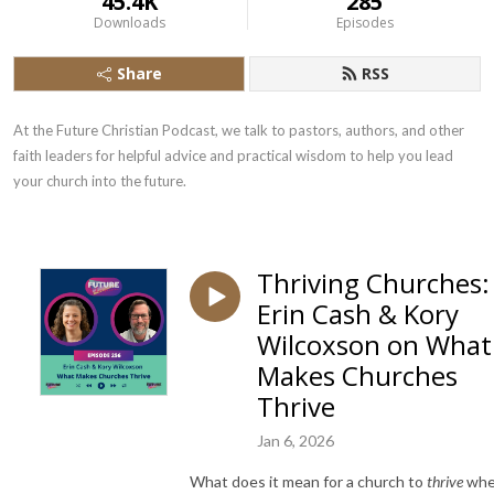
45.4K
285
Downloads
Episodes
Share
RSS
At the Future Christian Podcast, we talk to pastors, authors, and other 
faith leaders for helpful advice and practical wisdom to help you lead 
your church into the future.
Thriving Churches:
Erin Cash & Kory
Wilcoxson on What
Makes Churches
Thrive
Jan 6, 2026
What does it mean for a church to
thrive
wh