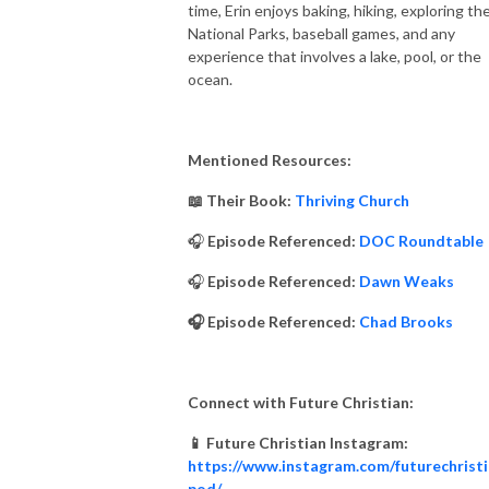
time, Erin enjoys baking, hiking, exploring th
National Parks, baseball games, and any
experience that involves a lake, pool, or the
ocean.
Mentioned Resources:
📖 Their Book:
Thriving Church
🎧
Episode Referenced:
DOC Roundtable
🎧
Episode Referenced:
Dawn Weaks
🎧 Episode Referenced:
Chad Brooks
Connect with Future Christian:
📱 Future Christian Instagram:
https://www.instagram.com/futurechrist
pod/