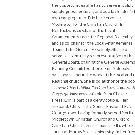
the opportunities she has to serve in pulpit
supply, guest lectures, and as a lay leader in
own congregation. Erin has served as
Moderator for the Christian Church In
Kentucky, as co-chair of the Local
Arrangements team for Regional Assembly,
and as co-chair for the Local Arrangements
Team of the General Assembly. She also
serves as Kentucky’s representative to the
General Board, chairing the General Assemb
Planning Committee there. Erin is deeply
passionate about the work of the local and 
Regional church. She is co-author of the bo
Thriving Church: What You Can Learn from Faith
Congregations
now available from Chalice
Press. Erin is part of a clergy couple. Her
husband, Chris, is the Senior Pastor at FCC
Georgetown, having formerly served North
Middletown Christian Church and Oxford
Christian Church. She is mom to Ella, who is 
Junior at Murray State University. In her fre