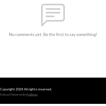
No comments yet. Be the first to say something!
Copyright 2024 All rights reserved.
Podcast Powered By
Podbean