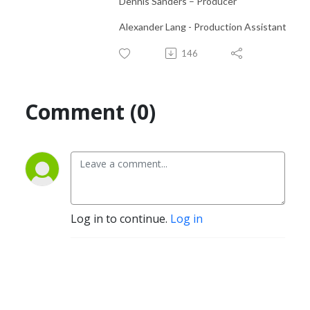
Dennis Sanders – Producer
Alexander Lang - Production Assistant
146
Comment (0)
Log in to continue.
Log in