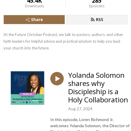
45.4K
285
Downloads
Episodes
Share
RSS
At the Future Christian Podcast, we talk to pastors, authors, and other 
faith leaders for helpful advice and practical wisdom to help you lead 
your church into the future.
Yolanda Solomon
shares why
Discipleship is a
Holy Collaboration
Aug 27, 2024
In this episode, Loren Richmond Jr.
welcomes Yolanda Solomon, the Director of