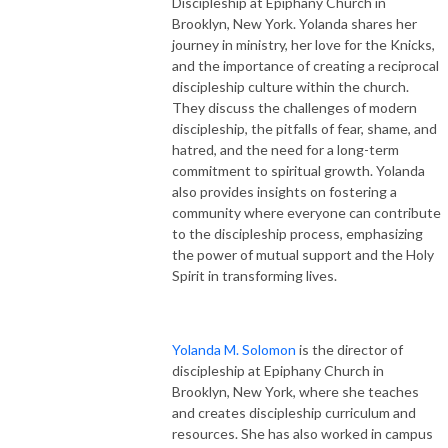
Discipleship at Epiphany Church in
Brooklyn, New York. Yolanda shares her
journey in ministry, her love for the Knicks,
and the importance of creating a reciprocal
discipleship culture within the church.
They discuss the challenges of modern
discipleship, the pitfalls of fear, shame, and
hatred, and the need for a long-term
commitment to spiritual growth. Yolanda
also provides insights on fostering a
community where everyone can contribute
to the discipleship process, emphasizing
the power of mutual support and the Holy
Spirit in transforming lives.
Yolanda M. Solomon
is the director of
discipleship at Epiphany Church in
Brooklyn, New York, where she teaches
and creates discipleship curriculum and
resources. She has also worked in campus