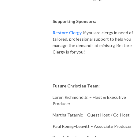
Supporting Sponsors:
Restore Clergy
If you are clergy in need of
tailored, professional support to help you
manage the demands of ministry, Restore
Clergy is for you!
Future Christian Team:
Loren Richmond Jr. – Host & Executive
Producer
Martha Tatarnic – Guest Host / Co-Host
Paul Romig–Leavitt – Associate Producer